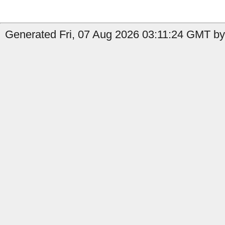
Generated Fri, 07 Aug 2026 03:11:24 GMT by