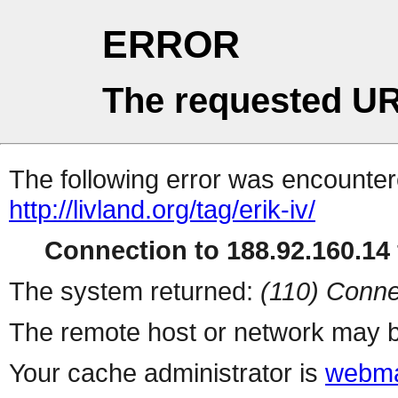
ERROR
The requested UR
The following error was encountere
http://livland.org/tag/erik-iv/
Connection to 188.92.160.14 
The system returned:
(110) Conne
The remote host or network may b
Your cache administrator is
webma